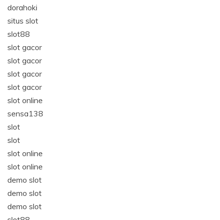
dorahoki
situs slot
slot88
slot gacor
slot gacor
slot gacor
slot gacor
slot online
sensa138
slot
slot
slot online
slot online
demo slot
demo slot
demo slot
slot88