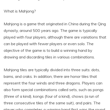
What is Mahjong?
Mahjong is a game that originated in China during the Qing
dynasty, around 500 years ago. The game is typically
played with four players, although there are variations that
can be played with fewer players or even solo. The
objective of the game is to build a winning hand by
drawing and discarding tiles in various combinations.
Mahjong tiles are typically divided into three suits: dots,
bams, and craks. In addition, there are honor tiles that
represent the four winds and three dragons. Players can
also form special combinations called sets, such as pongs
(three of a kind), kongs (four of a kind), chows (a run of
three consecutive tiles of the same suit), and pairs. The
player who completes a winning hand first wins the round.