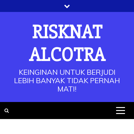
Skip
to
content
RISKNAT
ALCOTRA
KEINGINAN UNTUK BERJUDI
LEBIH BANYAK TIDAK PERNAH
MATI!