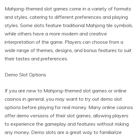
Mahjong-themed slot games come in a variety of formats
and styles, catering to different preferences and playing
styles. Some slots feature traditional Mahjong tile symbols,
while others have a more modern and creative
interpretation of the game. Players can choose from a
wide range of themes, designs, and bonus features to suit
their tastes and preferences.
Demo Slot Options
If you are new to Mahjong-themed slot games or online
casinos in general, you may want to try out demo slot
options before playing for real money. Many online casinos
offer demo versions of their slot games, allowing players
to experience the gameplay and features without risking
any money. Demo slots are a great way to familiarize