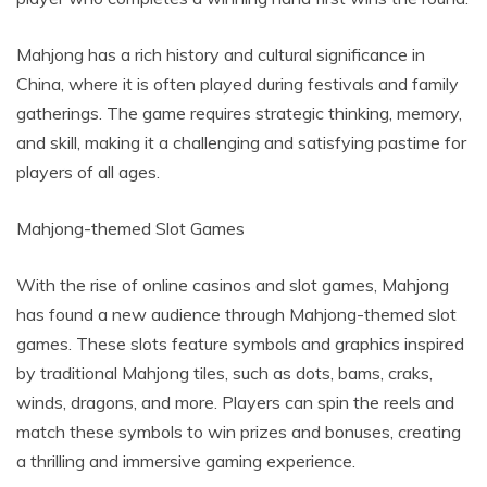
Mahjong has a rich history and cultural significance in
China, where it is often played during festivals and family
gatherings. The game requires strategic thinking, memory,
and skill, making it a challenging and satisfying pastime for
players of all ages.
Mahjong-themed Slot Games
With the rise of online casinos and slot games, Mahjong
has found a new audience through Mahjong-themed slot
games. These slots feature symbols and graphics inspired
by traditional Mahjong tiles, such as dots, bams, craks,
winds, dragons, and more. Players can spin the reels and
match these symbols to win prizes and bonuses, creating
a thrilling and immersive gaming experience.