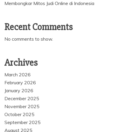
Membongkar Mitos Judi Online di Indonesia
Recent Comments
No comments to show.
Archives
March 2026
February 2026
January 2026
December 2025
November 2025
October 2025
September 2025
August 2025