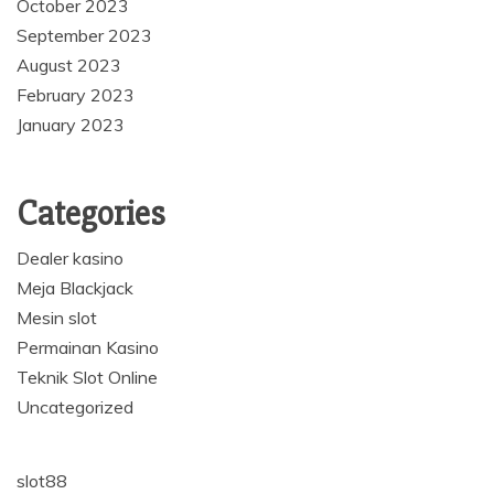
October 2023
September 2023
August 2023
February 2023
January 2023
Categories
Dealer kasino
Meja Blackjack
Mesin slot
Permainan Kasino
Teknik Slot Online
Uncategorized
slot88