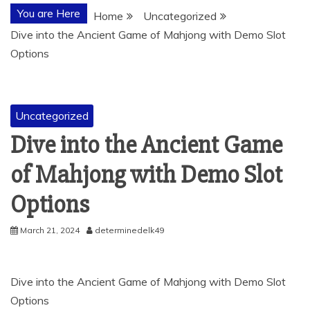
You are Here
Home
Uncategorized
Dive into the Ancient Game of Mahjong with Demo Slot
Options
Uncategorized
Dive into the Ancient Game
of Mahjong with Demo Slot
Options
March 21, 2024
determinedelk49
Dive into the Ancient Game of Mahjong with Demo Slot
Options