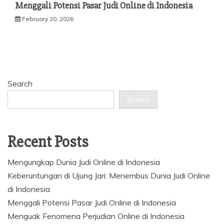
Menggali Potensi Pasar Judi Online di Indonesia
February 20, 2026
Search
Search
Recent Posts
Mengungkap Dunia Judi Online di Indonesia
Keberuntungan di Ujung Jari: Menembus Dunia Judi Online
di Indonesia
Menggali Potensi Pasar Judi Online di Indonesia
Menguak Fenomena Perjudian Online di Indonesia