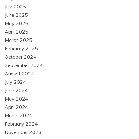
July 2025
June 2025
May 2025
April 2025
March 2025
February 2025
October 2024
September 2024
August 2024
July 2024
June 2024
May 2024
April 2024
March 2024
February 2024
November 2023