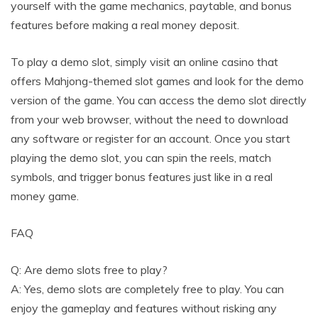
yourself with the game mechanics, paytable, and bonus
features before making a real money deposit.
To play a demo slot, simply visit an online casino that
offers Mahjong-themed slot games and look for the demo
version of the game. You can access the demo slot directly
from your web browser, without the need to download
any software or register for an account. Once you start
playing the demo slot, you can spin the reels, match
symbols, and trigger bonus features just like in a real
money game.
FAQ
Q: Are demo slots free to play?
A: Yes, demo slots are completely free to play. You can
enjoy the gameplay and features without risking any