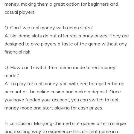
money, making them a great option for beginners and
casual players.
Q: Can I win real money with demo slots?
A: No, demo slots do not offer real money prizes. They are
designed to give players a taste of the game without any
financial risk.
Q: How can I switch from demo mode to real money
mode?
A: To play for real money, you will need to register for an
account at the online casino and make a deposit. Once
you have funded your account, you can switch to real
money mode and start playing for cash prizes.
In conclusion, Mahjong-themed slot games offer a unique
and exciting way to experience this ancient game in a