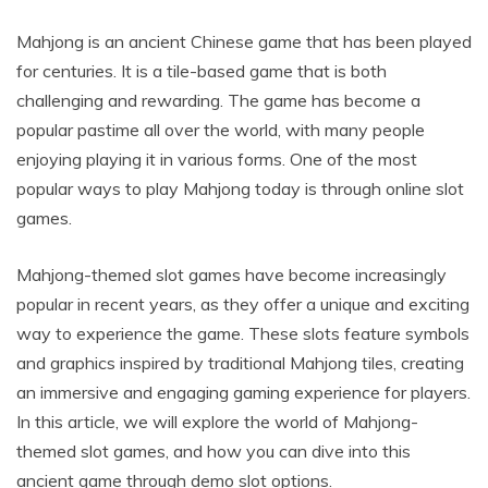
Mahjong is an ancient Chinese game that has been played
for centuries. It is a tile-based game that is both
challenging and rewarding. The game has become a
popular pastime all over the world, with many people
enjoying playing it in various forms. One of the most
popular ways to play Mahjong today is through online slot
games.
Mahjong-themed slot games have become increasingly
popular in recent years, as they offer a unique and exciting
way to experience the game. These slots feature symbols
and graphics inspired by traditional Mahjong tiles, creating
an immersive and engaging gaming experience for players.
In this article, we will explore the world of Mahjong-
themed slot games, and how you can dive into this
ancient game through demo slot options.