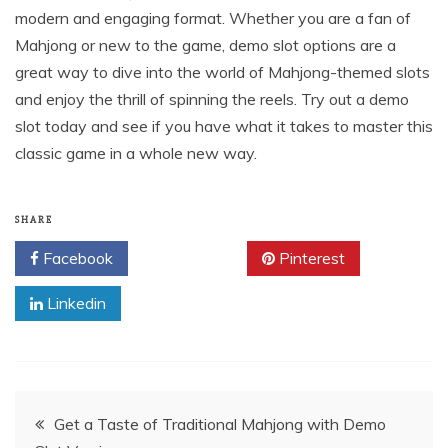
modern and engaging format. Whether you are a fan of
Mahjong or new to the game, demo slot options are a
great way to dive into the world of Mahjong-themed slots
and enjoy the thrill of spinning the reels. Try out a demo
slot today and see if you have what it takes to master this
classic game in a whole new way.
SHARE
Facebook
Twitter
Pinterest
Linkedin
Post
Get a Taste of Traditional Mahjong with Demo