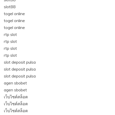
slot88
togel online
togel online
togel online
rtp slot
rtp slot
rtp slot
rtp slot
slot deposit pulsa
slot deposit pulsa
slot deposit pulsa
agen sbobet
agen sbobet
เว็บไซต์สล็อต
เว็บไซต์สล็อต
เว็บไซต์สล็อต