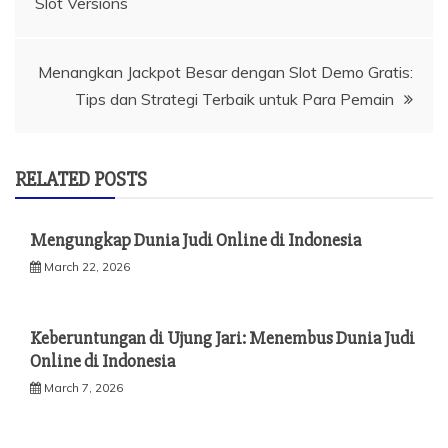
Slot Versions
navigation
Menangkan Jackpot Besar dengan Slot Demo Gratis:
Tips dan Strategi Terbaik untuk Para Pemain
RELATED POSTS
Mengungkap Dunia Judi Online di Indonesia
March 22, 2026
Keberuntungan di Ujung Jari: Menembus Dunia Judi
Online di Indonesia
March 7, 2026